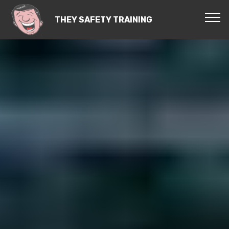
THEY SAFETY TRAINING