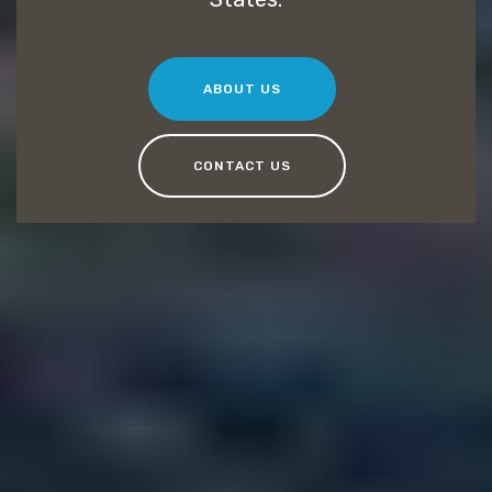
ABOUT US
CONTACT US