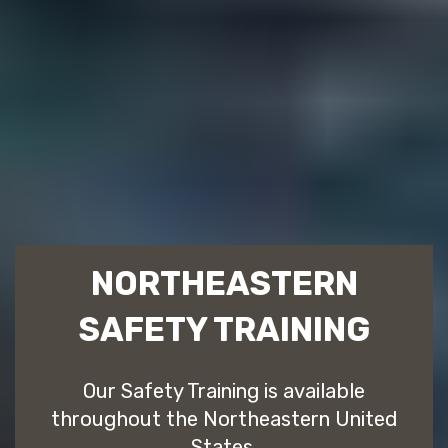
NORTHEASTERN
SAFETY TRAINING
Our Safety Training is available
throughout the Northeastern United
States.