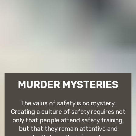
MURDER MYSTERIES
The value of safety is no mystery.
Creating a culture of safety requires not
only that people attend safety training,
but that they remain attentive and