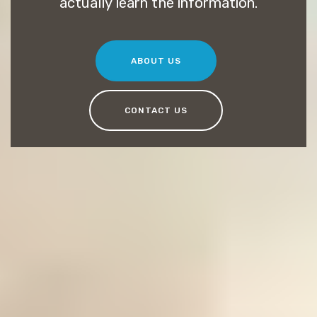
actually learn the information.
ABOUT US
CONTACT US