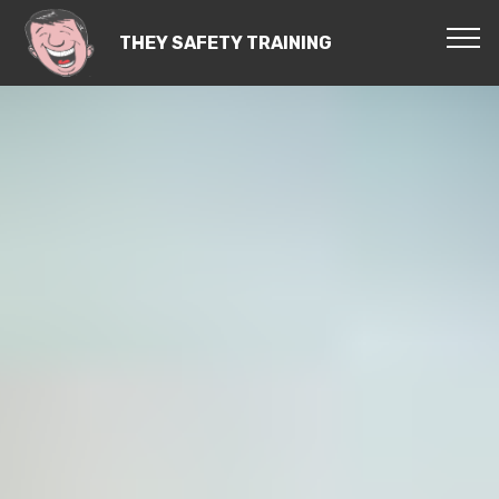
THEY SAFETY TRAINING